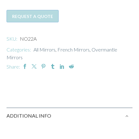
REQUEST A QUOTE
SKU:
NO22A
Categories:
All Mirrors
,
French Mirrors
,
Overmantle
Mirrors
Share:
ADDITIONAL INFO