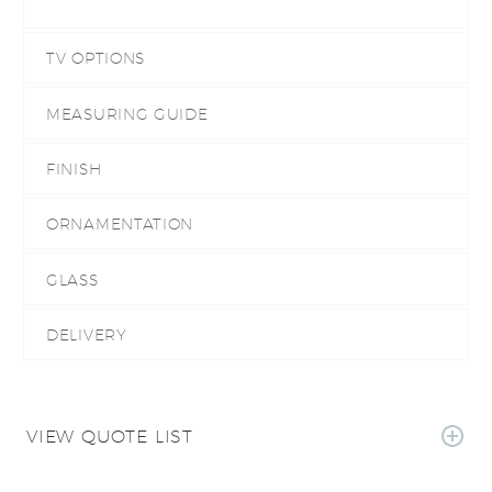
TV OPTIONS
MEASURING GUIDE
FINISH
ORNAMENTATION
GLASS
DELIVERY
VIEW QUOTE LIST