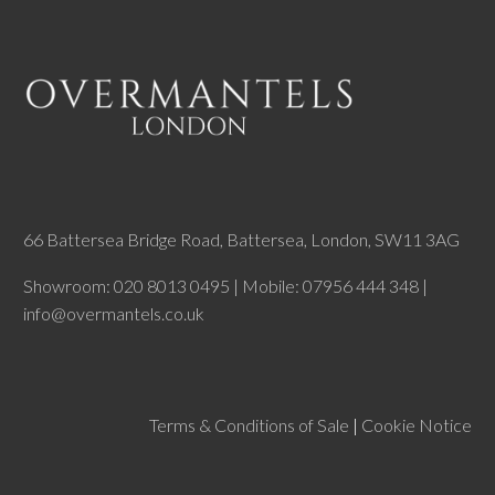
66 Battersea Bridge Road, Battersea, London, SW11 3AG
Showroom: 020 8013 0495 | Mobile: 07956 444 348 |
info@overmantels.co.uk
Terms & Conditions of Sale
|
Cookie Notice