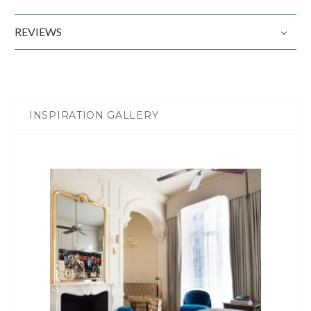
REVIEWS
INSPIRATION GALLERY