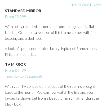
Product Code: NO22A
STANDARD MIRROR
From £2,299
With softly rounded corners, contoured edges and a flat
top, the Ornamental version of this frame comes with inner
beading and a shell top.
A look of quiet, understated luxury, typical of French Louis
Philippe aesthetics.
TV MIRROR
From £4,499
Television sold separately
With your TV concealed the focus of the room is brought
back to the hearth. You can now watch the fire and your
favourite shows, but from a beautiful mirror rather than the
black box!