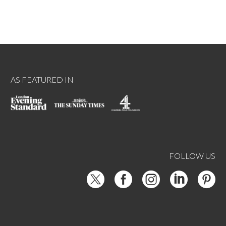
AS FEATURED IN
FOLLOW US