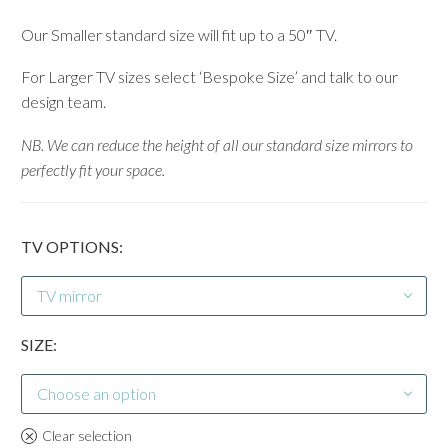
Our Smaller standard size will fit up to a 50″ TV.
For Larger TV sizes select ‘Bespoke Size’ and talk to our
design team.
NB. We can reduce the height of all our standard size mirrors to
perfectly fit your space.
TV OPTIONS
TV mirror
SIZE
Choose an option
Clear selection