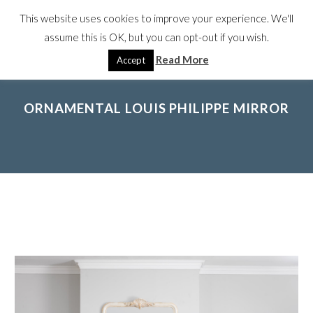
This website uses cookies to improve your experience. We'll
assume this is OK, but you can opt-out if you wish.
Read More
Accept
ORNAMENTAL LOUIS PHILIPPE MIRROR