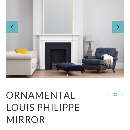
ORNAMENTAL
LOUIS PHILIPPE
MIRROR