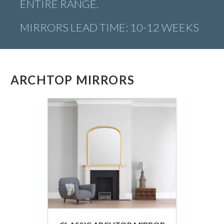
ENTIRE RANGE.
MIRRORS LEAD TIME: 10-12 WEEKS
ARCHTOP MIRRORS