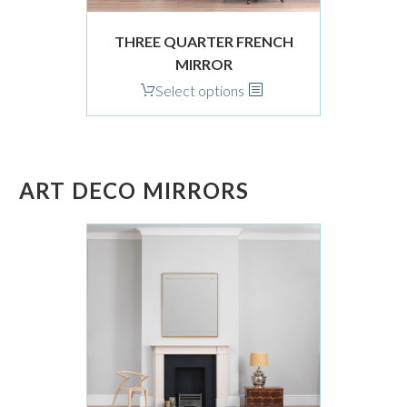
product
page
THREE QUARTER FRENCH
MIRROR
This
Select options
product
has
multiple
variants.
ART DECO MIRRORS
The
options
may
be
chosen
on
the
product
page