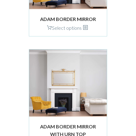
ADAM BORDER MIRROR
This
Select options
product
has
multiple
variants.
The
options
may
be
chosen
on
the
product
page
ADAM BORDER MIRROR
WITH URN TOP