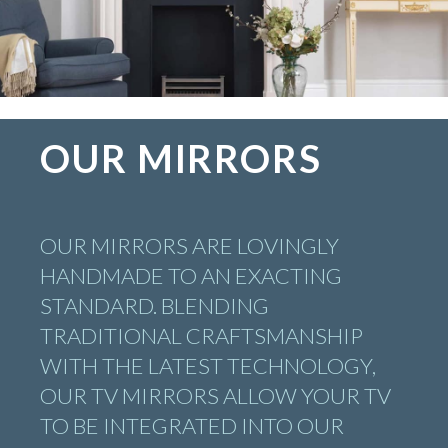
OUR MIRRORS
OUR MIRRORS ARE LOVINGLY
HANDMADE TO AN EXACTING
STANDARD. BLENDING
TRADITIONAL CRAFTSMANSHIP
WITH THE LATEST TECHNOLOGY,
OUR TV MIRRORS ALLOW YOUR TV
TO BE INTEGRATED INTO OUR