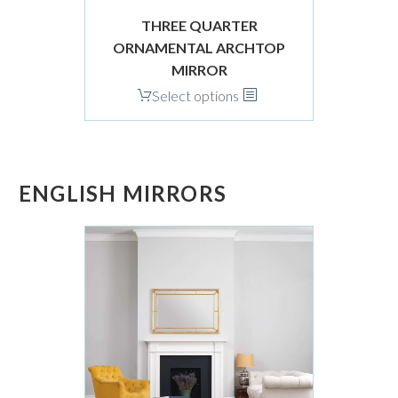
product
page
THREE QUARTER
ORNAMENTAL ARCHTOP
MIRROR
This
Select options
product
has
multiple
variants.
ENGLISH MIRRORS
The
options
may
be
chosen
on
the
product
page