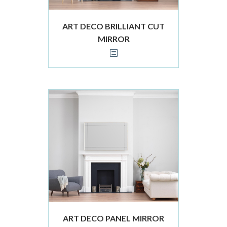
ART DECO BRILLIANT CUT
MIRROR
ART DECO PANEL MIRROR