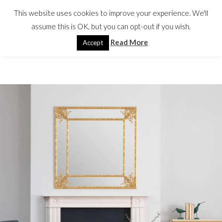
This website uses cookies to improve your experience. We'll
assume this is OK, but you can opt-out if you wish.
Read More
Accept