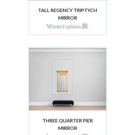
product
TALL REGENCY TRIPTYCH
page
MIRROR
This
Select options
product
has
multiple
variants.
The
options
may
be
chosen
on
the
product
THREE QUARTER PIER
page
MIRROR