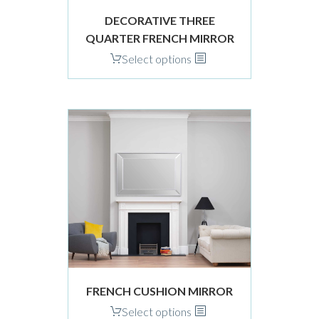
product
DECORATIVE THREE
page
QUARTER FRENCH MIRROR
This
Select options
product
has
multiple
variants.
The
options
may
be
chosen
on
the
product
page
FRENCH CUSHION MIRROR
This
Select options