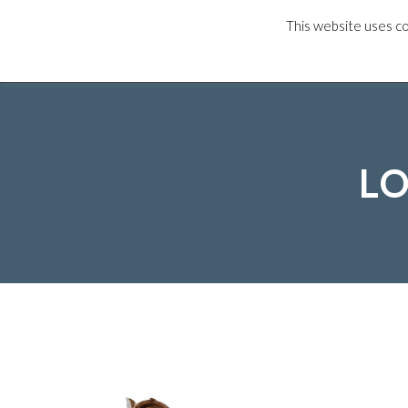
This website uses co
HOME
OUR M
LO