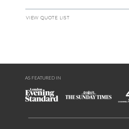
VIEW QUOTE LIST
AS FEATURED IN