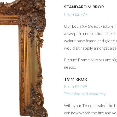
STANDARD MIRROR
From £2,799
Our Louis XV Swept Picture F
a swept frame section. The fra
walnut base frame and gilded 
would sit happily amongst a gal
Picture Frame Mirrors are high
needs.
TV MIRROR
From £4,499
Television sold separately
With your TV concealed the fo
can now watch the fire and you