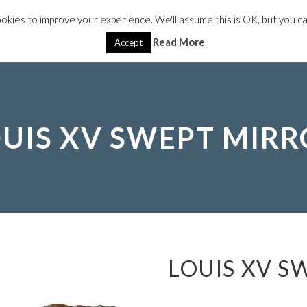
okies to improve your experience. We'll assume this is OK, but you can
IRRORS
PACKAGES
TV MIRRORS
ANTIQUES
SPECIA
Read More
Accept
UIS XV SWEPT MIR
LOUIS XV S