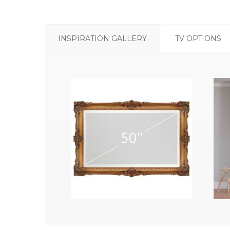
INSPIRATION GALLERY
TV OPTIONS