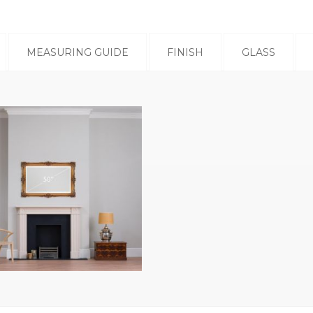
MEASURING GUIDE
FINISH
GLASS