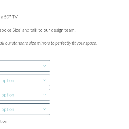
o a 50″ TV
spoke Size’ and talk to our design team.
ll our standard size mirrors to perfectly fit your space.
 option
 option
 option
ction