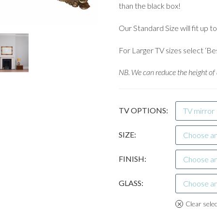
than the black box!
Our Standard Size will fit up t
For Larger TV sizes select ‘Be
NB. We can reduce the height of a
TV OPTIONS
TV mirror
SIZE
Choose an
FINISH
Choose an
GLASS
Choose an
Clear sele