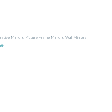
ative Mirrors
,
Picture Frame Mirrors
,
Wall Mirrors