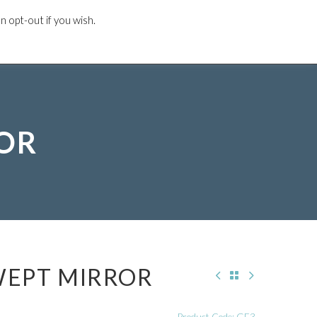
 opt-out if you wish.
L PROJECTS
DESIGN GUIDE
CONTACT US
ROR
WEPT MIRROR