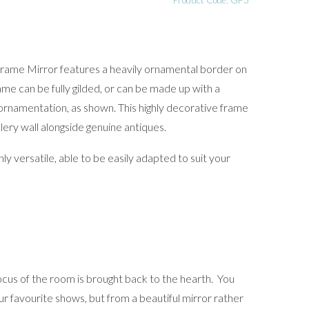
Product Code: GF3
rame Mirror features a heavily ornamental border on
me can be fully gilded, or can be made up with a
ornamentation, as shown. This highly decorative frame
lery wall alongside genuine antiques.
ly versatile, able to be easily adapted to suit your
cus of the room is brought back to the hearth. You
r favourite shows, but from a beautiful mirror rather