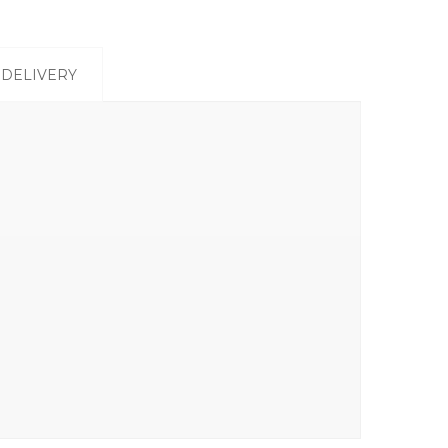
DELIVERY