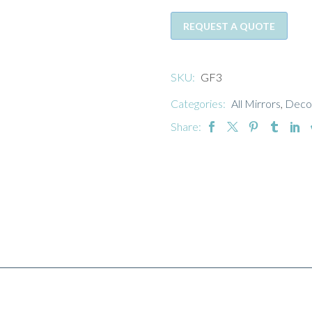
REQUEST A QUOTE
SKU:
GF3
Categories:
All Mirrors
,
Decor
Share: