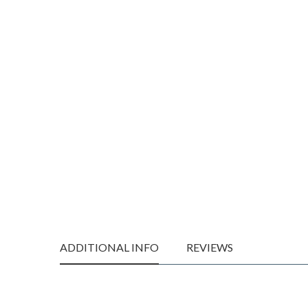
ADDITIONAL INFO
REVIEWS