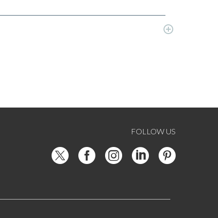
FOLLOW US