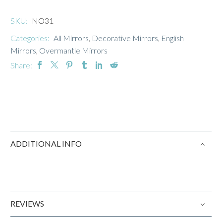
SKU:
NO31
Categories:
All Mirrors
,
Decorative Mirrors
,
English
Mirrors
,
Overmantle Mirrors
Share:
ADDITIONAL INFO
REVIEWS