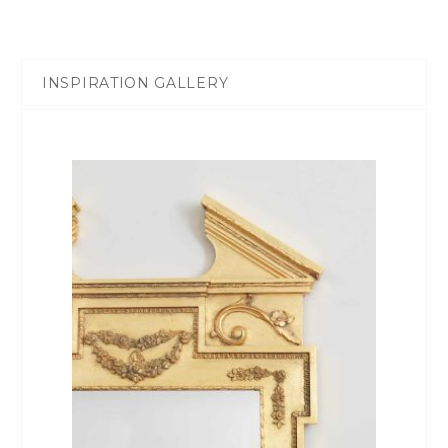
INSPIRATION GALLERY