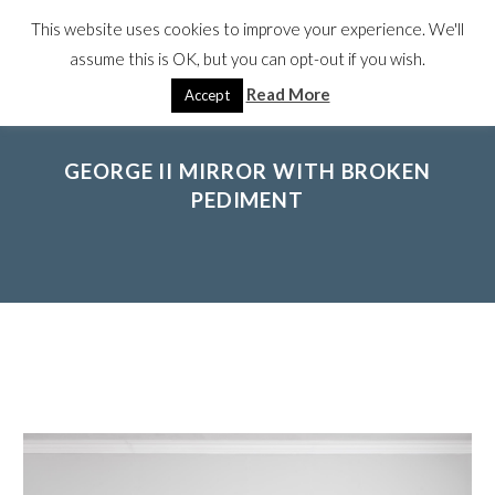
This website uses cookies to improve your experience. We'll
assume this is OK, but you can opt-out if you wish.
Read More
Accept
GEORGE II MIRROR WITH BROKEN
PEDIMENT