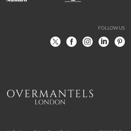
FOLLOW US