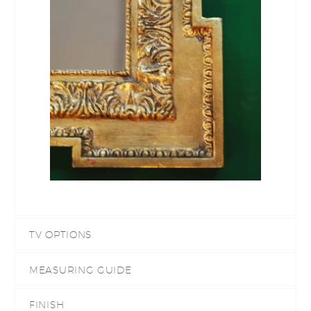
TV OPTIONS
MEASURING GUIDE
FINISH