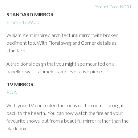
Product Code: NO31
STANDARD MIRROR
From £1699.00
William Kent inspired architectural mirror with broken
pediment top. With Floral swag and Corner details as
standard.
A traditional design that you might see mounted on a
panelled wall – a timeless and evocative piece.
TV MIRROR
POA
With your TV concealed the focus of the room is brought
back to the hearth. You can now watch the fire and your
favourite shows, but from a beautiful mirror rather than the
black box!