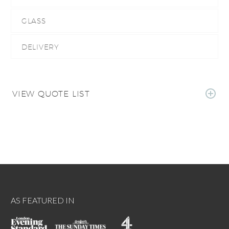
GLASS
DELIVERY
VIEW QUOTE LIST
AS FEATURED IN