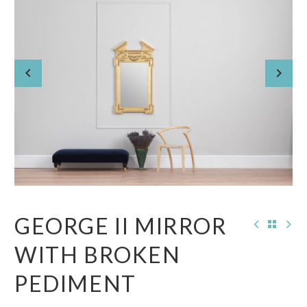
GEORGE II MIRROR
WITH BROKEN
PEDIMENT