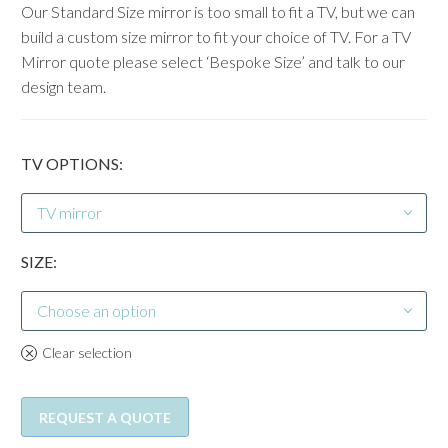
Our Standard Size mirror is too small to fit a TV, but we can
build a custom size mirror to fit your choice of TV. For a TV
Mirror quote please select ‘Bespoke Size’ and talk to our
design team.
TV OPTIONS
TV mirror
SIZE
Choose an option
Clear selection
REQUEST A QUOTE